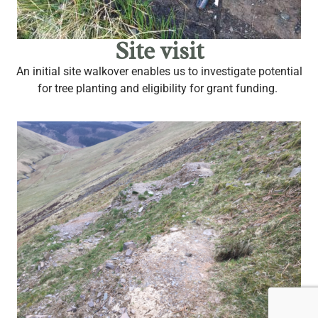
Site visit
An initial site walkover enables us to investigate potential
for tree planting and eligibility for grant funding.