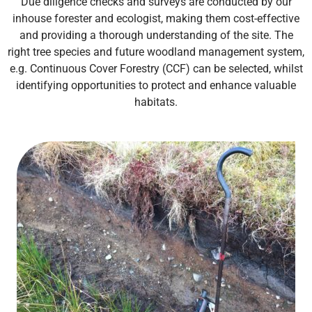
Due diligence checks and surveys are conducted by our
inhouse forester and ecologist, making them cost-effective
and providing a thorough understanding of the site. The
right tree species
and future woodland management system,
e.g. Continuous Cover Forestry (CCF)
can be selected, whilst
identifying opportunities to protect and enhance valuable
habitats.