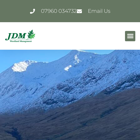
07960 034732
Email Us