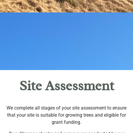
Site Assessment
We complete all stages of your site assessment to ensure
that your site is suitable for growing trees and eligible for
grant funding.