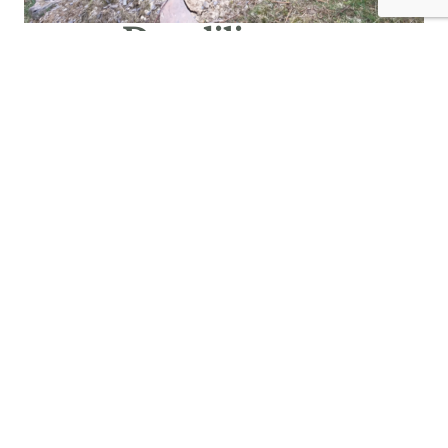
Due diligence
Due diligence checks identify site designations and
valuable habitats early on. A site meeting with Scottish
Forestry then confirms suitability for grant funding.